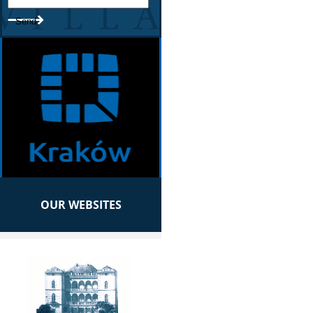
OUR WEBSITES