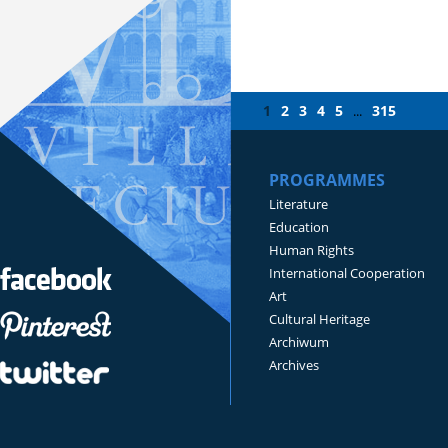
1
2
3
4
5
315
...
PROGRAMMES
Literature
Education
Human Rights
International Cooperation
Art
Cultural Heritage
Archiwum
Archives