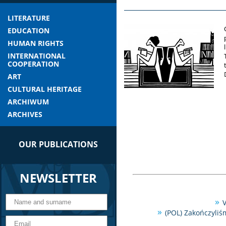
LITERATURE
EDUCATION
HUMAN RIGHTS
INTERNATIONAL
COOPERATION
ART
CULTURAL HERITAGE
ARCHIWUM
ARCHIVES
OUR PUBLICATIONS
NEWSLETTER
V
(POL) Zakończyliś