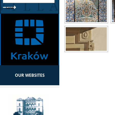
OUR WEBSITES