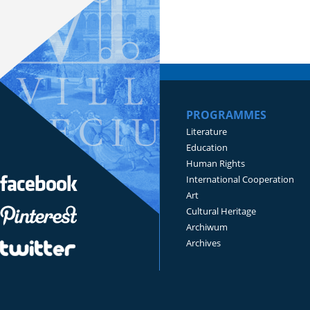
PROGRAMMES
Literature
Education
Human Rights
International Cooperation
Art
Cultural Heritage
Archiwum
Archives