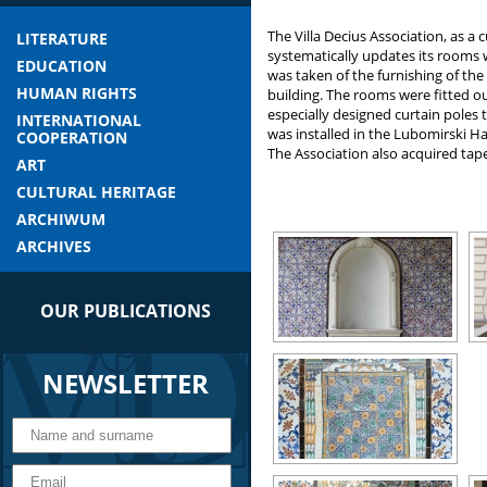
The Villa Decius Association, as a cu
LITERATURE
systematically updates its rooms wh
EDUCATION
was taken of the furnishing of th
HUMAN RIGHTS
building. The rooms were fitted ou
especially designed curtain poles 
INTERNATIONAL
was installed in the Lubomirski Hal
COOPERATION
The Association also acquired tape
ART
CULTURAL HERITAGE
ARCHIWUM
ARCHIVES
OUR PUBLICATIONS
NEWSLETTER