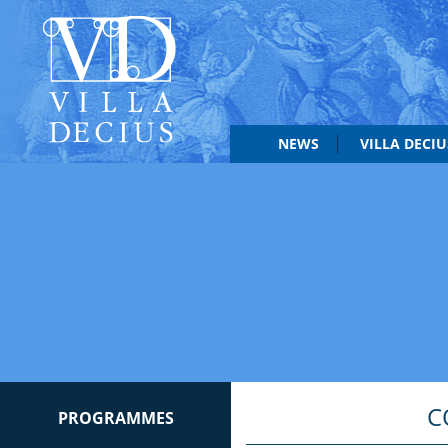
NEWS
VILLA DECI
C
PROGRAMMES