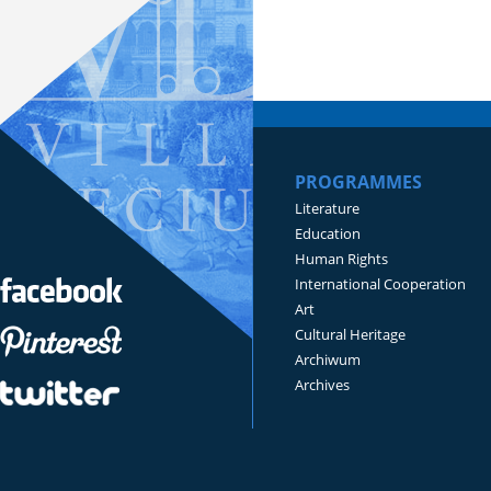
PROGRAMMES
Literature
Education
Human Rights
International Cooperation
Art
Cultural Heritage
Archiwum
Archives