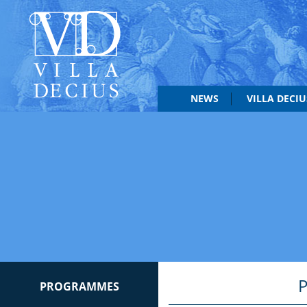
NEWS
VILLA DECI
PROGRAMMES