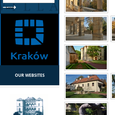
OUR WEBSITES