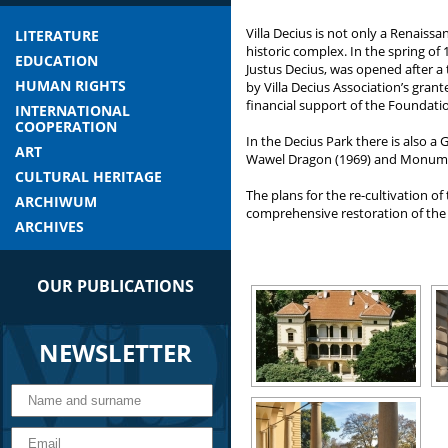
Villa Decius is not only a Renaiss
LITERATURE
historic complex. In the spring of 
EDUCATION
Justus Decius, was opened after 
HUMAN RIGHTS
by Villa Decius Association’s grant
financial support of the Foundati
INTERNATIONAL
COOPERATION
In the Decius Park there is also a
ART
Wawel Dragon (1969) and Monument 
CULTURAL HERITAGE
The plans for the re-cultivation 
ARCHIWUM
comprehensive restoration of the 
ARCHIVES
OUR PUBLICATIONS
NEWSLETTER