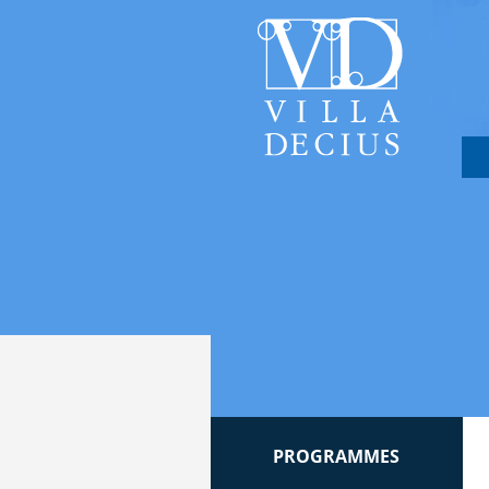
PROGRAMMES