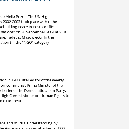
 de Mello Prize – The UN High
 2002-2003 took place within the
ebuilding Peace in Post-Conflict
isations” on 30 September 2004 at Villa
are: Tadeusz Mazowiecki (In the
ation (In the “NGO” category).
nion in 1980, later editor of the weekly
st non-communist Prime Minister of the
e leader of the Democratic Union Party,
N High Commissioner on Human Rights to
on d’Honneur.
eace and mutual understanding by
e Association was established in 1992