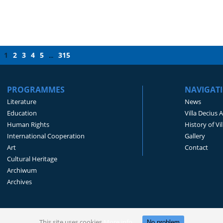
1
2
3
4
5
315
...
PROGRAMMES
NAVIGAT
Literature
News
Education
Villa Decius 
Human Rights
History of Vi
International Cooperation
Gallery
Art
Contact
Cultural Heritage
Archiwum
Archives
This site uses cookies
More info
No problem