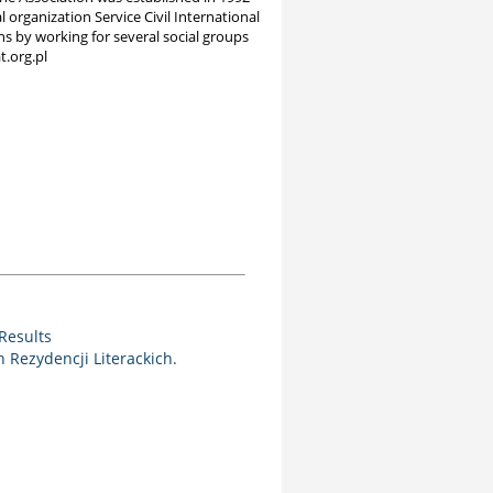
 organization Service Civil International
ns by working for several social groups
t.org.pl
Results
Rezydencji Literackich.