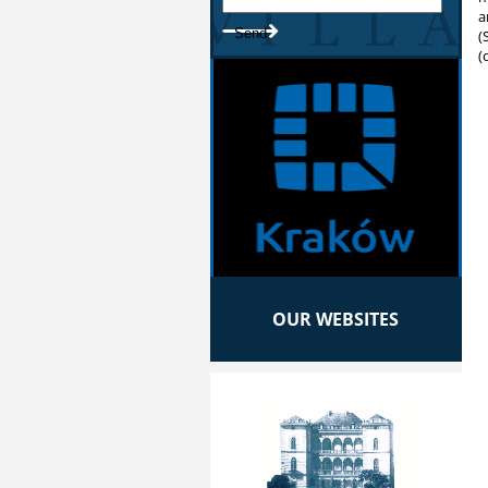
a
(
(
OUR WEBSITES