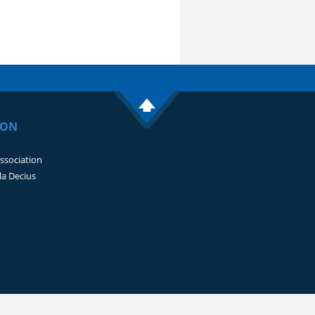
ION
Association
lla Decius