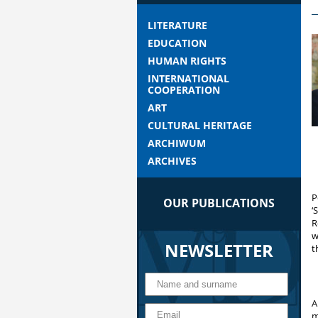
LITERATURE
EDUCATION
HUMAN RIGHTS
INTERNATIONAL
COOPERATION
ART
CULTURAL HERITAGE
ARCHIWUM
ARCHIVES
P
OUR PUBLICATIONS
‘
R
w
NEWSLETTER
t
A
m