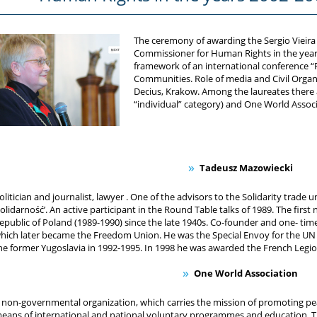
The ceremony of awarding the Sergio Vieira
Commissioner for Human Rights in the years
framework of an international conference “R
Communities. Role of media and Civil Organ
Decius, Krakow. Among the laureates there 
“individual” category) and One World Associ
Tadeusz Mazowiecki
olitician and journalist, lawyer . One of the advisors to the Solidarity trade u
Solidarność’. An active participant in the Round Table talks of 1989. The fir
epublic of Poland (1989-1990) since the late 1940s. Co-founder and one- tim
hich later became the Freedom Union. He was the Special Envoy for the U
he former Yugoslavia in 1992-1995. In 1998 he was awarded the French Legi
One World Association
 non-governmental organization, which carries the mission of promoting p
eans of international and national voluntary programmes and education. Th