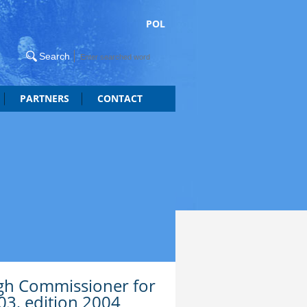
POL
PARTNERS
CONTACT
igh Commissioner for
03, edition 2004