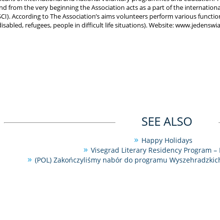
nd from the very beginning the Association acts as a part of the international
SCI). According to The Association’s aims volunteers perform various functio
disabled, refugees, people in difficult life situations). Website: www.jedenswia
SEE ALSO
Happy Holidays
Visegrad Literary Residency Program – 
(POL) Zakończyliśmy nabór do programu Wyszehradzkich 