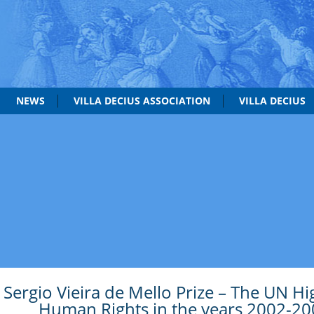
NEWS
VILLA DECIUS ASSOCIATION
VILLA DECIUS
Sergio Vieira de Mello Prize – The UN H
Human Rights in the years 2002-20