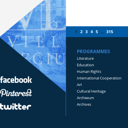
1
2
3
4
5
315
...
PROGRAMMES
Literature
Education
Human Rights
International Cooperation
Art
Cultural Heritage
Archiwum
Archives