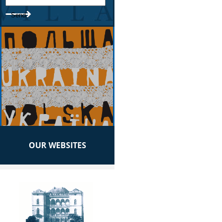
OUR WEBSITES