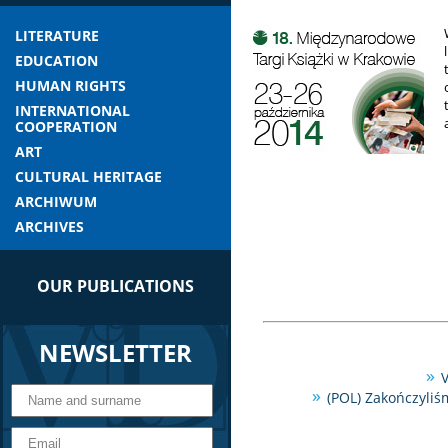
LITERATURE
EDUCATION
HUMAN RIGHTS
INTERNATIONAL
COOPERATION
ART
CULTURAL HERITAGE
ARCHIWUM
ARCHIVES
OUR PUBLICATIONS
NEWSLETTER
V
(POL) Zakończyliś