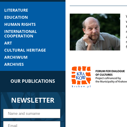
LITERATURE
EDUCATION
HUMAN RIGHTS
INTERNATIONAL
COOPERATION
ART
CULTURAL HERITAGE
ARCHIWUM
ARCHIVES
OUR PUBLICATIONS
NEWSLETTER