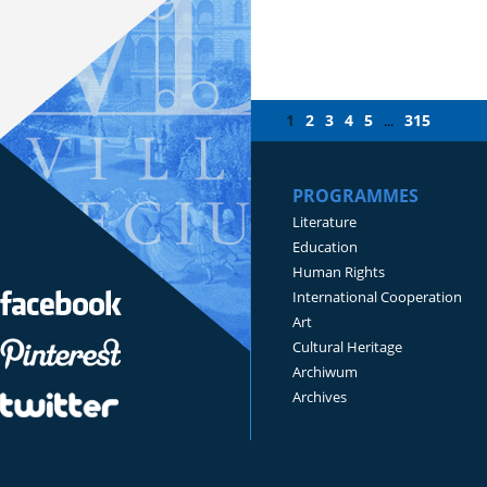
1
2
3
4
5
315
...
PROGRAMMES
Literature
Education
Human Rights
International Cooperation
Art
Cultural Heritage
Archiwum
Archives