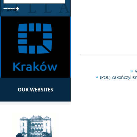
V
(POL) Zakończyliś
OUR WEBSITES