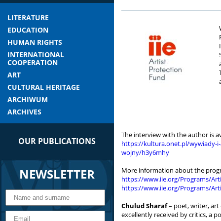
LITERATURE
EDUCATION
HUMAN RIGHTS
INTERNATIONAL
COOPERATION
ART
CULTURAL HERITAGE
ARCHIWUM
ARCHIVES
The interview with the author is av
OUR PUBLICATIONS
https://kultura.onet.pl/wywiady-
wojny/h3y6mhy
NEWSLETTER
More information about the prog
https://www.iie.org/Programs/Art
https://www.iie.org/Programs/Artis
Chulud Sharaf
– poet, writer, art
excellently received by critics, a