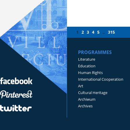
1
2
3
4
5
315
...
PROGRAMMES
Literature
Education
Human Rights
International Cooperation
Art
Cultural Heritage
Archiwum
Archives