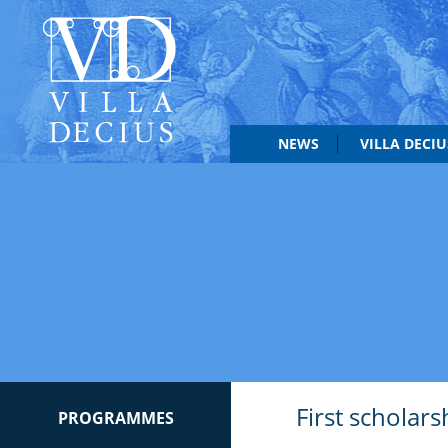
NEWS
VILLA DECI
First scholars
PROGRAMMES