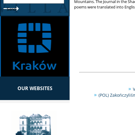
Mountains. The Journal in the Sha
poems were translated into English
OUR WEBSITES
V
(POL) Zakończyliś