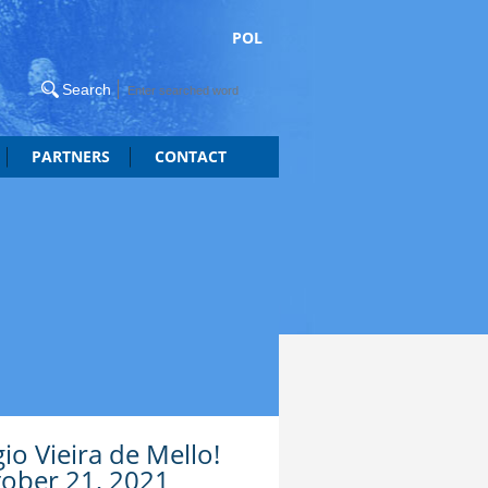
POL
PARTNERS
CONTACT
gio Vieira de Mello!
tober 21, 2021