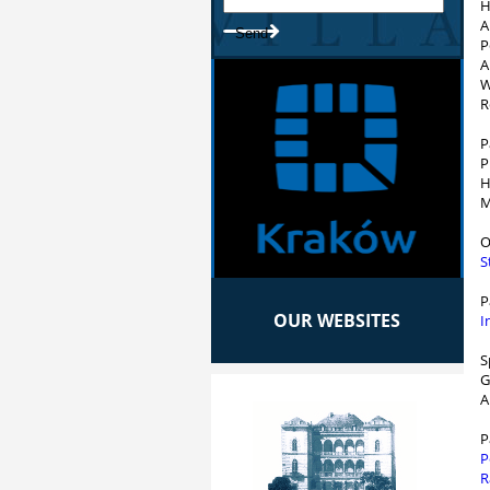
H
A
P
A
W
R
P
P
H
M
O
S
P
OUR WEBSITES
I
S
G
A
P
P
R