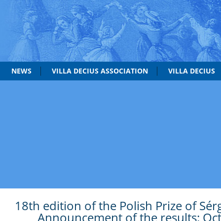
NEWS
VILLA DECIUS ASSOCIATION
VILLA DECIUS
18th edition of the Polish Prize of Sér
Announcement of the results: Oc