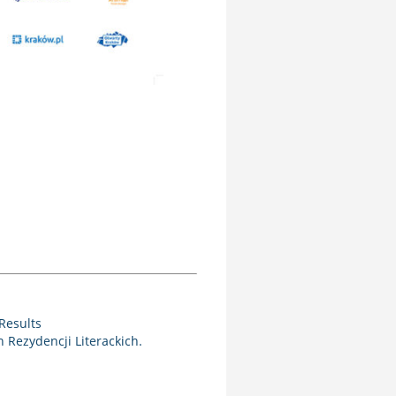
Results
Rezydencji Literackich.