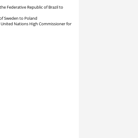
Federative Republic of Brazil to
f Sweden to Poland
ed Nations High Commissioner for