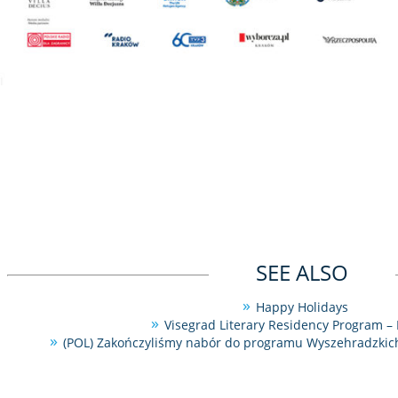
SEE ALSO
Happy Holidays
Visegrad Literary Residency Program – 
(POL) Zakończyliśmy nabór do programu Wyszehradzkich 