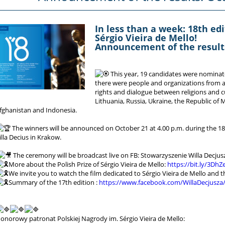
In less than a week: 18th edi
Sérgio Vieira de Mello!
Announcement of the results
This year, 19 candidates were nominat
there were people and organizations from a
rights and dialogue between religions and cu
Lithuania, Russia, Ukraine, the Republic of
fghanistan and Indonesia.
The winners will be announced on October 21 at 4.00 p.m. during the 1
illa Decius in Krakow.
The ceremony will be broadcast live on FB: Stowarzyszenie Willa Decjus
More about the Polish Prize of Sérgio Vieira de Mello:
https://bit.ly/3DhZ
We invite you to watch the film dedicated to Sérgio Vieira de Mello and the
Summary of the 17th edition :
https://www.facebook.com/WillaDecjusza
onorowy patronat Polskiej Nagrody im. Sérgio Vieira de Mello: