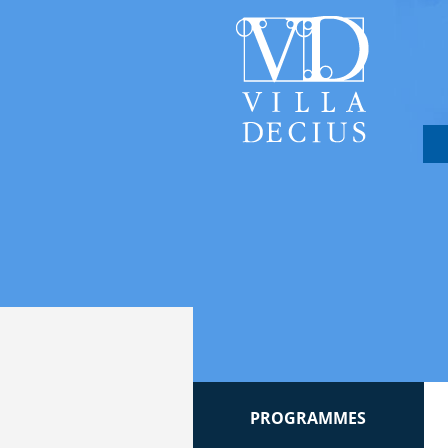
PROGRAMMES