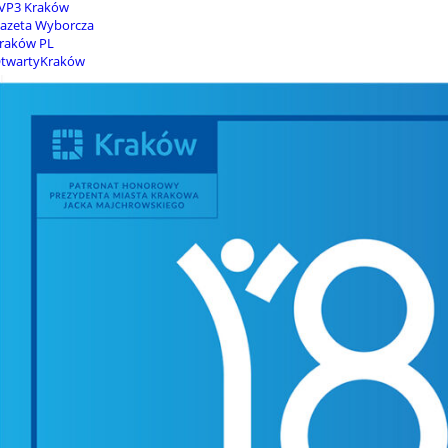
VP3 Kraków
azeta Wyborcza
raków PL
twartyKraków