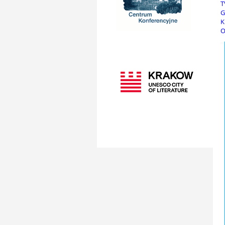
T
G
K
O