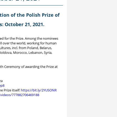
tion of the Polish Prize of
: October 21, 2021.
ed for the Prize. Among the nominees
ll over the world, working for human
ltures, incl. from Poland, Belarus,
 Moldova, Morocco, Lebanon, Syria,
8th Ceremony of awarding the Prize at
za
ep8
 Prize itself:
https://bit.ly/2YUSONR
/videos/777882706469188