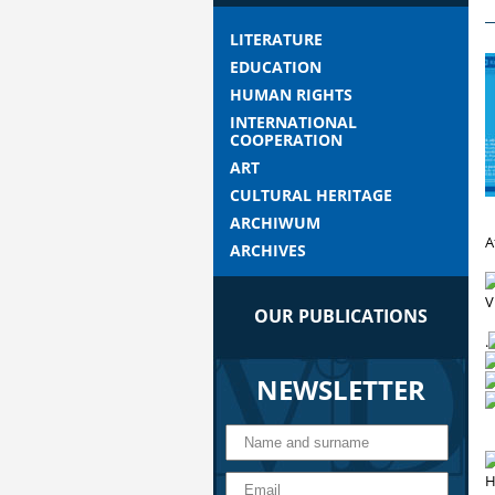
LITERATURE
EDUCATION
HUMAN RIGHTS
INTERNATIONAL
COOPERATION
ART
CULTURAL HERITAGE
ARCHIWUM
A
ARCHIVES
V
OUR PUBLICATIONS
.
NEWSLETTER
H