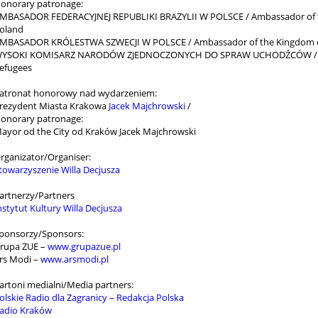
onorary patronage:
MBASADOR FEDERACYJNEJ REPUBLIKI BRAZYLII W POLSCE / Ambassador of the 
oland
MBASADOR KRÓLESTWA SZWECJI W POLSCE / Ambassador of the Kingdom o
YSOKI KOMISARZ NARODÓW ZJEDNOCZONYCH DO SPRAW UCHODŹCÓW / Unit
efugees
atronat honorowy nad wydarzeniem:
rezydent Miasta Krakowa
Jacek Majchrowski
/
onorary patronage:
ayor od the City od Kraków Jacek Majchrowski
rganizator/Organiser:
towarzyszenie Willa Decjusza
artnerzy/Partners
nstytut Kultury Willa Decjusza
ponsorzy/Sponsors:
rupa ZUE –
www.grupazue.pl
rs Modi –
www.arsmodi.pl
artoni medialni/Media partners:
olskie Radio dla Zagranicy – Redakcja Polska
adio Kraków