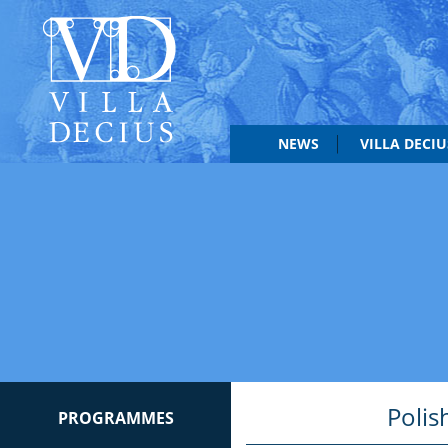
NEWS
VILLA DECI
Polis
PROGRAMMES