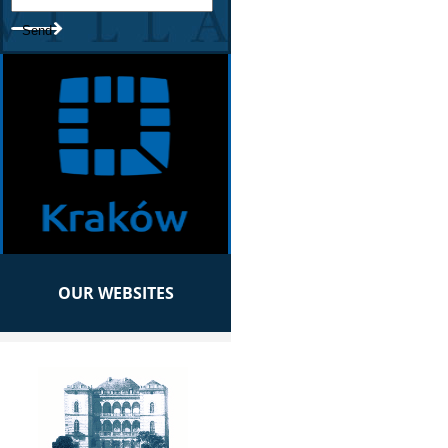
OUR WEBSITES