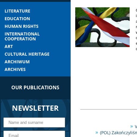
LITERATURE
EDUCATION
HUMAN RIGHTS
INTERNATIONAL
COOPERATION
ART
CULTURAL HERITAGE
ARCHIWUM
ARCHIVES
OUR PUBLICATIONS
NEWSLETTER
V
(POL) Zakończyliś