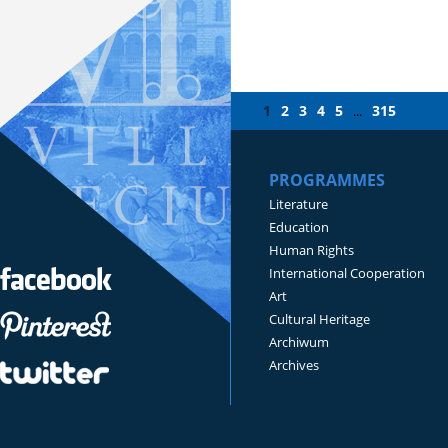
1
2
3
4
5
315
...
PROGRAMMES
Literature
Education
Human Rights
International Cooperation
Art
Cultural Heritage
Archiwum
Archives