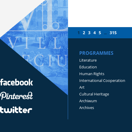
1
2
3
4
5
315
...
PROGRAMMES
Literature
Education
Human Rights
International Cooperation
Art
Cultural Heritage
Archiwum
Archives