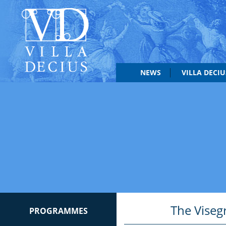
NEWS
VILLA DECI
The Viseg
PROGRAMMES