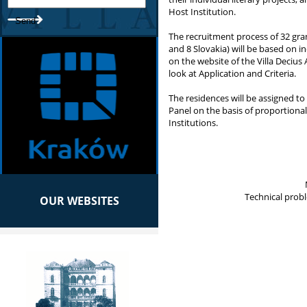
Host Institution.
The recruitment process of 32 gra
and 8 Slovakia) will be based on i
on the website of the Villa Decius
look at Application and Criteria.
The residences will be assigned to 
Panel on the basis of proportiona
Institutions.
Technical prob
OUR WEBSITES