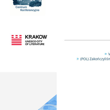
V
(POL) Zakończyliś