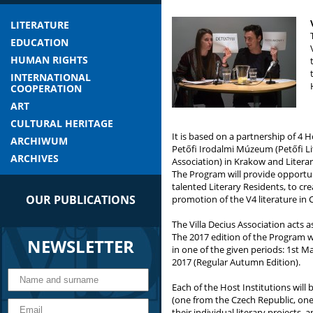
LITERATURE
EDUCATION
HUMAN RIGHTS
INTERNATIONAL
COOPERATION
ART
CULTURAL HERITAGE
It is based on a partnership of 4 H
ARCHIWUM
Petőfi Irodalmi Múzeum (Petőfi Li
ARCHIVES
Association) in Krakow and Literar
The Program will provide opportun
talented Literary Residents, to c
OUR PUBLICATIONS
promotion of the V4 literature in 
The Villa Decius Association acts 
The 2017 edition of the Program wil
NEWSLETTER
in one of the given periods: 1st 
2017 (Regular Autumn Edition).
Each of the Host Institutions will
(one from the Czech Republic, on
their individual literary projects, 