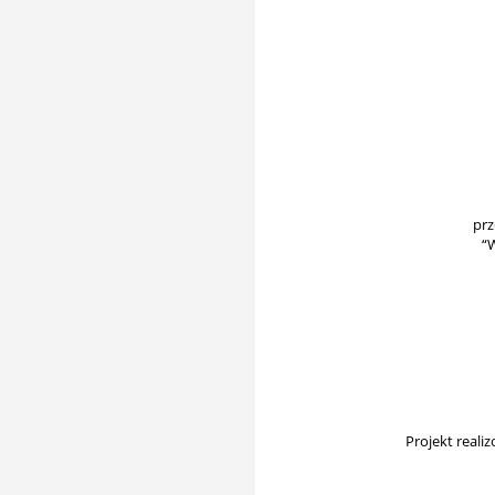
prz
“
Projekt real