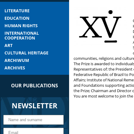
LITERATURE
EDUCATION
HUMAN RIGHTS
INTERNATIONAL
COOPERATION
ART
CULTURAL HERITAGE
communities, religions and cultur
ARCHIWUM
The Prize is awarded to individua
ARCHIVES
Representatives of: the President
Federative Republic of Brazil to 
Affairs; Institute of National Re
OUR PUBLICATIONS
and Foundations supporting action
the Prize; Chairman and Director of
You are most welcome to join the 
NEWSLETTER