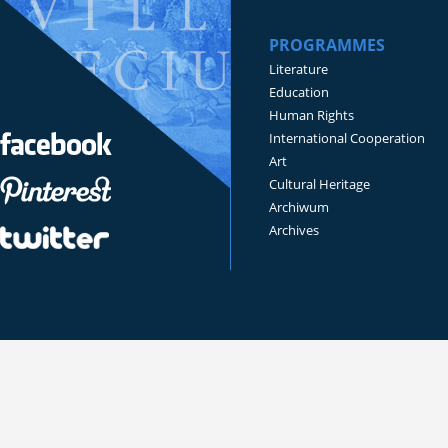
PROGRAMMES
Literature
Education
Human Rights
International Cooperation
Art
Cultural Heritage
Archiwum
Archives