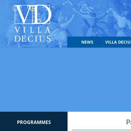
NEWS
VILLA DECI
P
PROGRAMMES