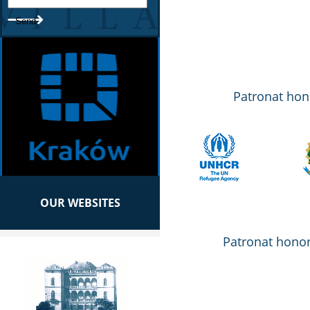
Patronat hon
OUR WEBSITES
Patronat honor